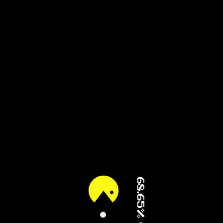
80.86% (2/3)