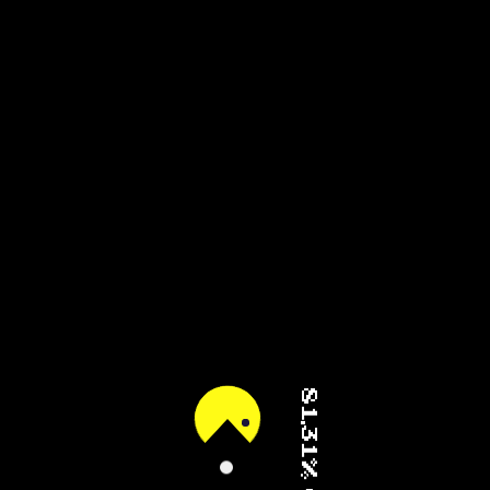
92.86% (1/3)