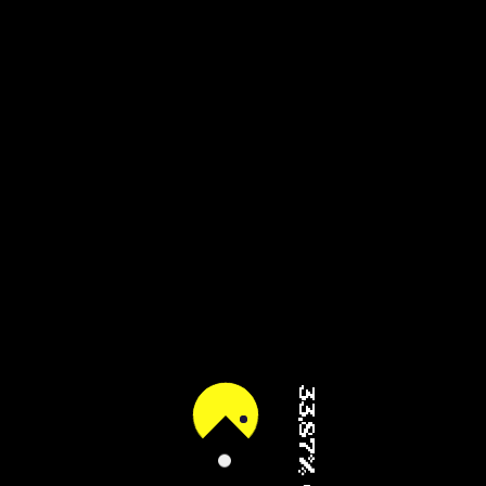
44.59% (2/4)