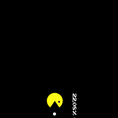
61.05% (2/3)