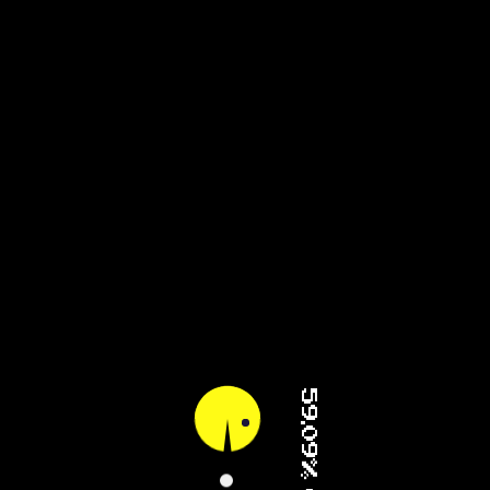
94.84% (2/4)