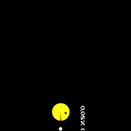
15.80% (2/4)