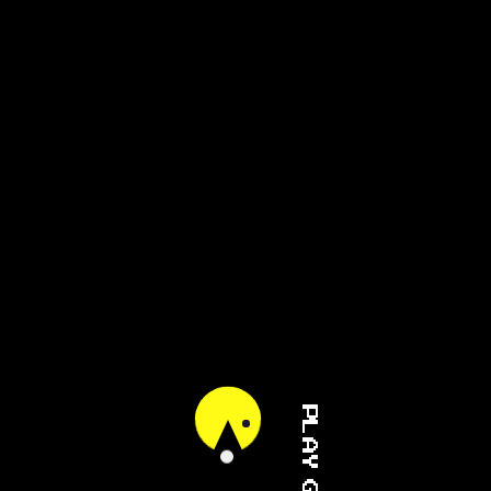
PLAY GAME