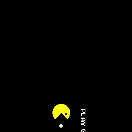
PLAY GAME