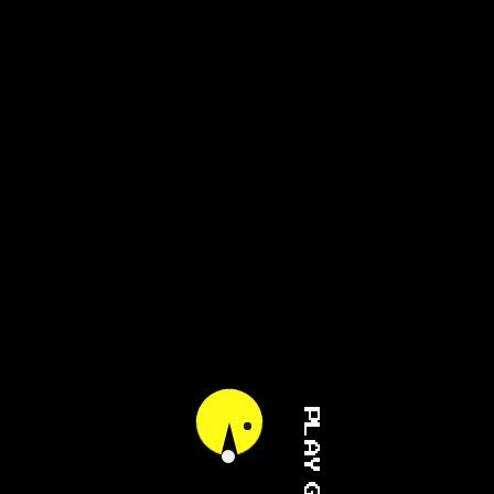
PLAY GAME