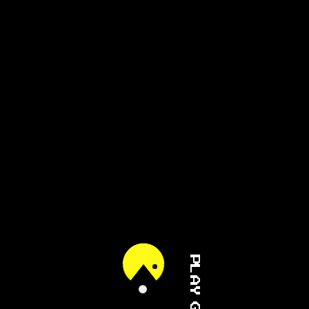
PLAY GAME