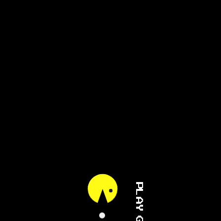
PLAY GAME