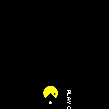
PLAY GAME