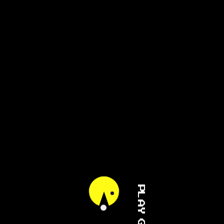
PLAY GAME