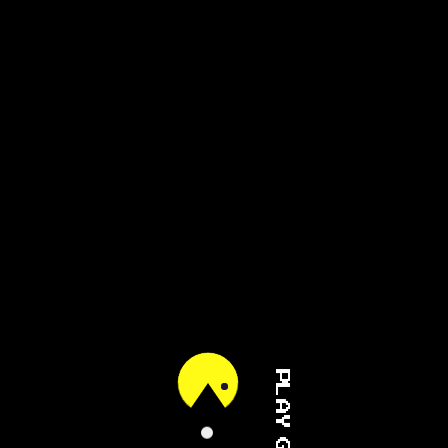
PLAY GAME