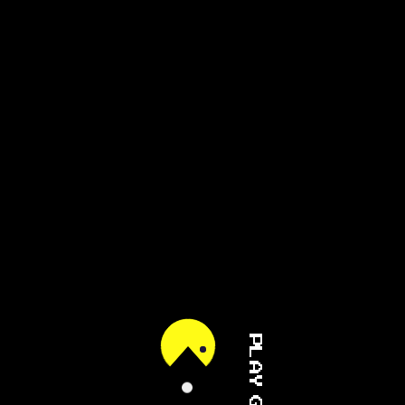
PLAY GAME