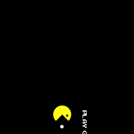
PLAY GAME