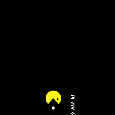
PLAY GAME