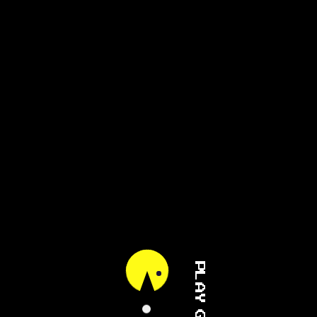
PLAY GAME