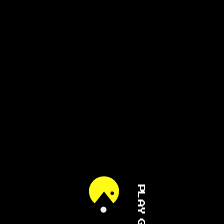
PLAY GAME