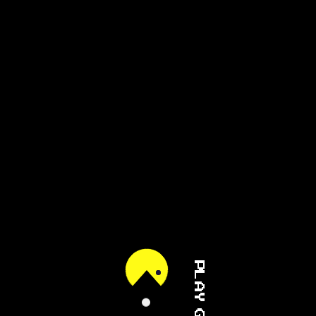
PLAY GAME