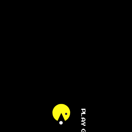
PLAY GAME