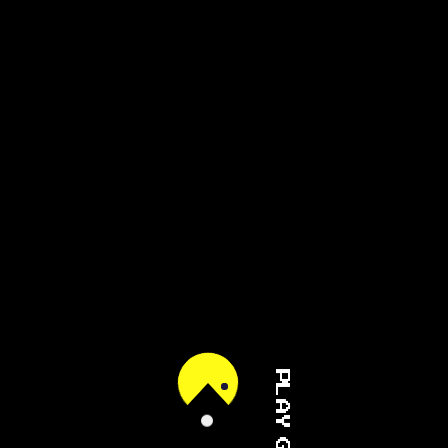
PLAY GAME