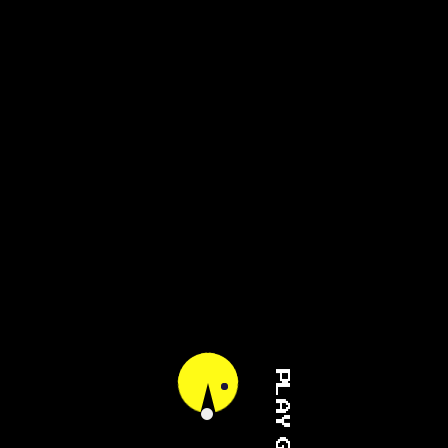
PLAY GAME