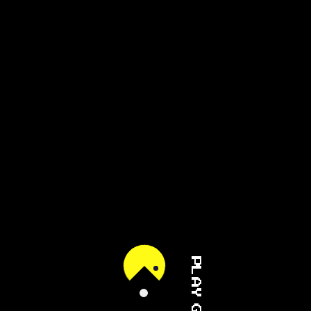
PLAY GAME