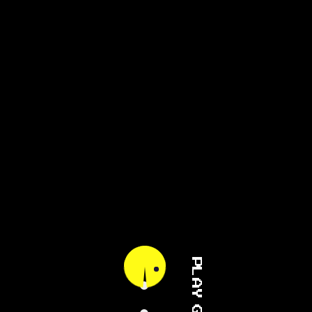
PLAY GAME