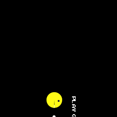
PLAY GAME