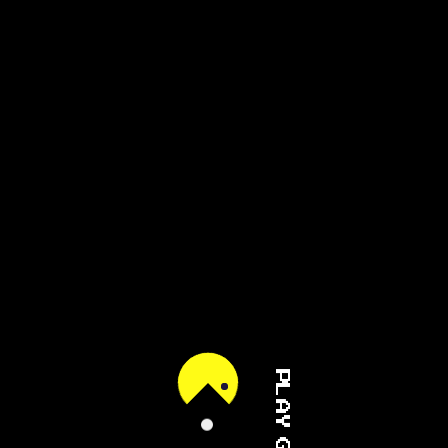
PLAY GAME