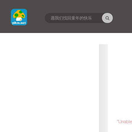
"
Unable