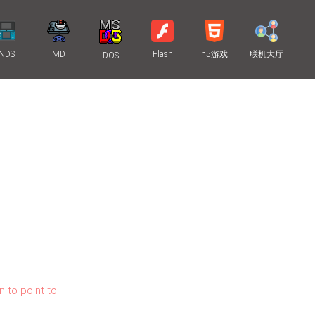
NDS
MD
Flash
h5游戏
联机大厅
DOS
n to point to