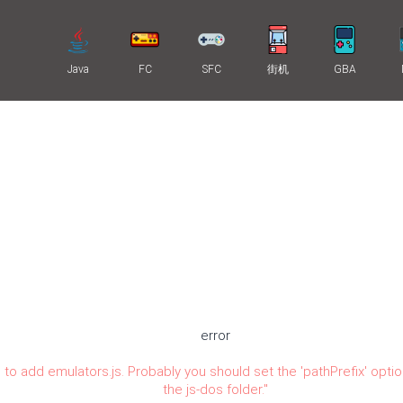
Java
FC
SFC
街机
GBA
error
 to add emulators.js. Probably you should set the 'pathPrefix' optio
the js-dos folder.
"