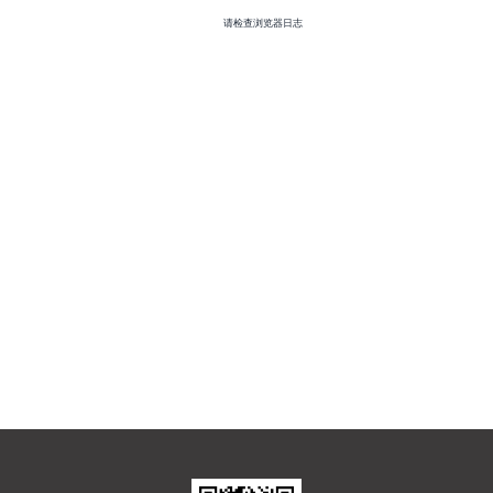
请检查浏览器日志