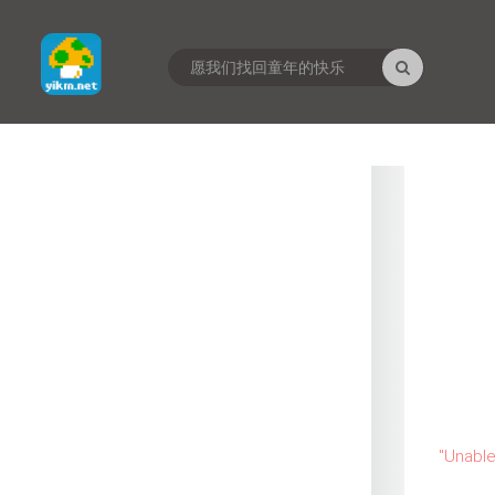
"
Unable