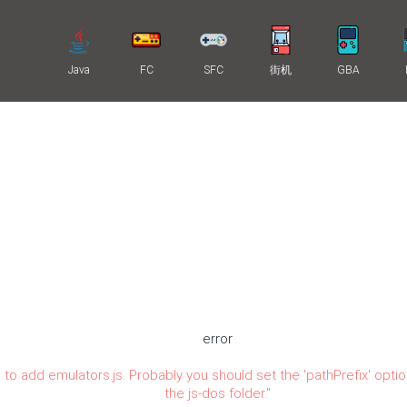
Java
FC
SFC
街机
GBA
error
 to add emulators.js. Probably you should set the 'pathPrefix' optio
the js-dos folder.
"