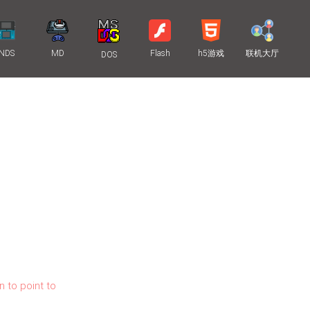
NDS
MD
Flash
h5游戏
联机大厅
DOS
n to point to