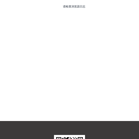
请检查浏览器日志